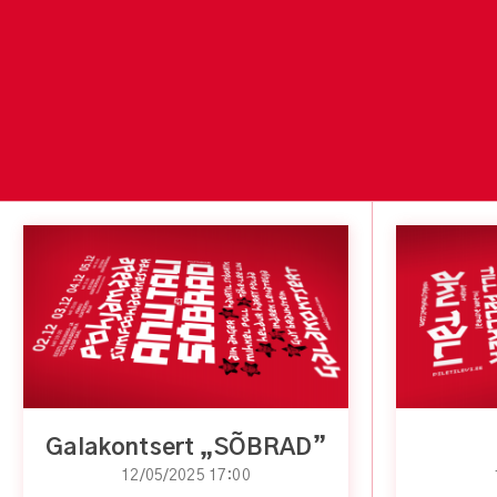
Galakontsert „SÕBRAD”
12/05/2025 17:00