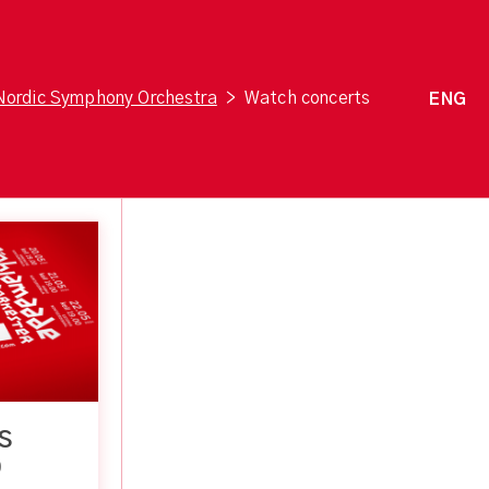
Nordic Symphony Orchestra
>
Watch concerts
ENG
S
0